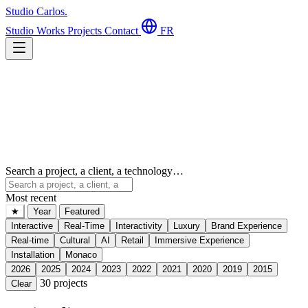
Studio Carlos
.
Studio
Works
Projects
Contact
FR
Search a project, a client, a technology…
Most recent
★
Year
Featured
Interactive
Real-Time
Interactivity
Luxury
Brand Experience
Real-time
Cultural
AI
Retail
Immersive Experience
Installation
Monaco
2026
2025
2024
2023
2022
2021
2020
2019
2015
30
projects
Clear