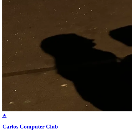
★
Carlos Computer Club