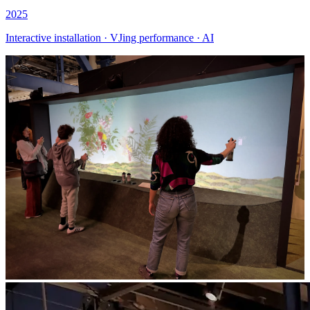
2025
Interactive installation · VJing performance · AI