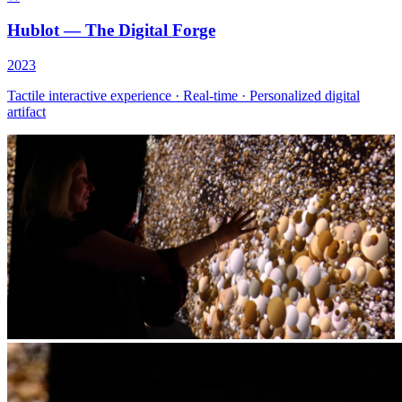
Hublot — The Digital Forge
2023
Tactile interactive experience · Real-time · Personalized digital
artifact