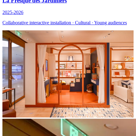
La Fresque des Jardiniers
2025-2026
Collaborative interactive installation · Cultural · Young audiences