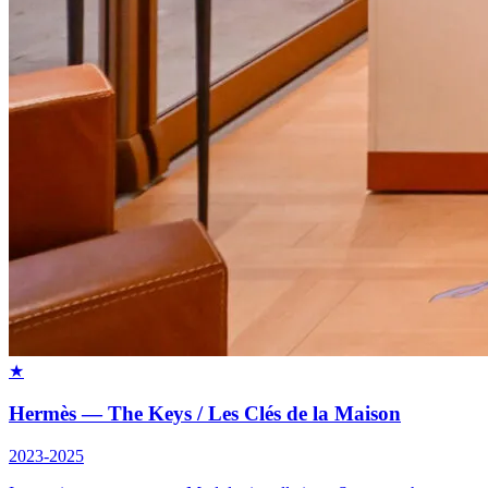
★
Hermès — The Keys / Les Clés de la Maison
2023-2025