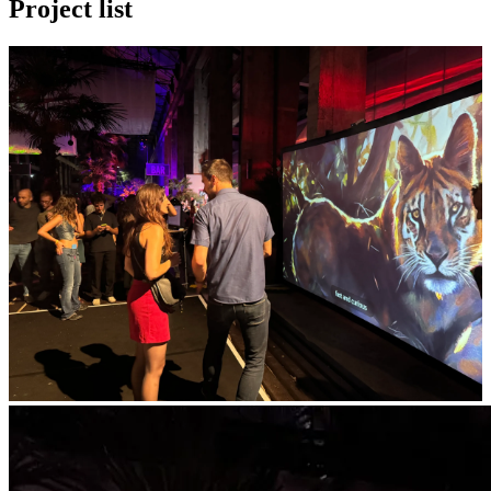
Project list