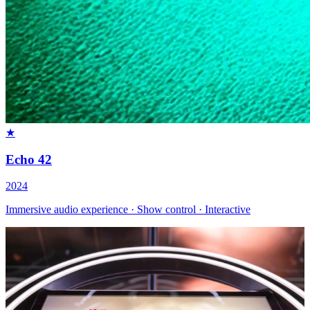
★
Echo 42
2024
Immersive audio experience · Show control · Interactive