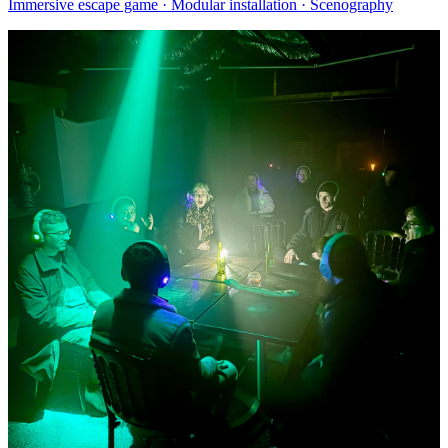
Immersive escape game · Modular installation · Scenography