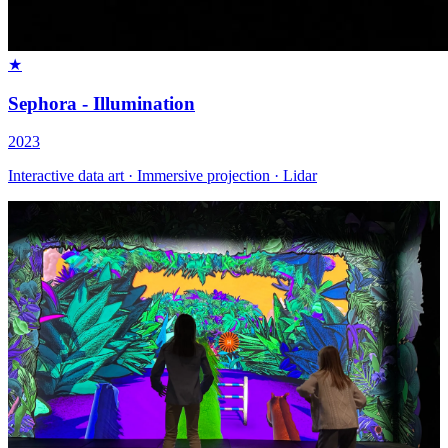
★
Sephora - Illumination
2023
Interactive data art · Immersive projection · Lidar