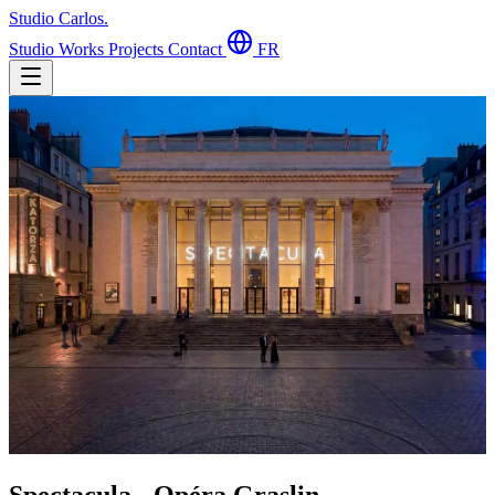
Studio Carlos
.
Studio
Works
Projects
Contact
FR
Spectacula - Opéra Graslin