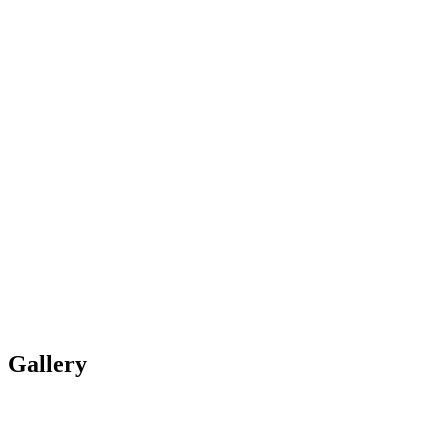
Gallery