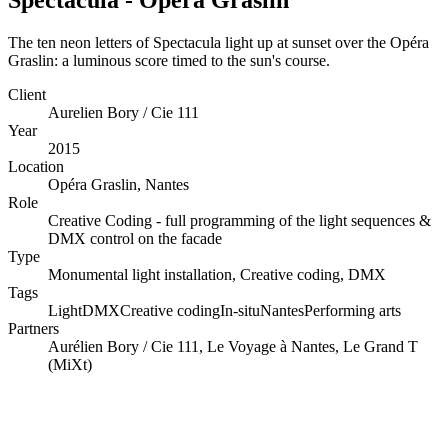
The ten neon letters of Spectacula light up at sunset over the Opéra
Graslin: a luminous score timed to the sun's course.
Client
Aurelien Bory / Cie 111
Year
2015
Location
Opéra Graslin, Nantes
Role
Creative Coding - full programming of the light sequences &
DMX control on the facade
Type
Monumental light installation, Creative coding, DMX
Tags
Light
DMX
Creative coding
In-situ
Nantes
Performing arts
Partners
Aurélien Bory / Cie 111, Le Voyage à Nantes, Le Grand T
(MiXt)