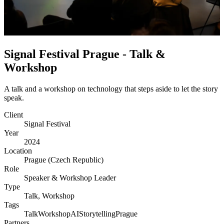
Signal Festival Prague - Talk &
Workshop
A talk and a workshop on technology that steps aside to let the story
speak.
Client
Signal Festival
Year
2024
Location
Prague (Czech Republic)
Role
Speaker & Workshop Leader
Type
Talk, Workshop
Tags
Talk
Workshop
AI
Storytelling
Prague
Partners