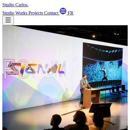
Studio Carlos
.
Studio
Works
Projects
Contact
FR