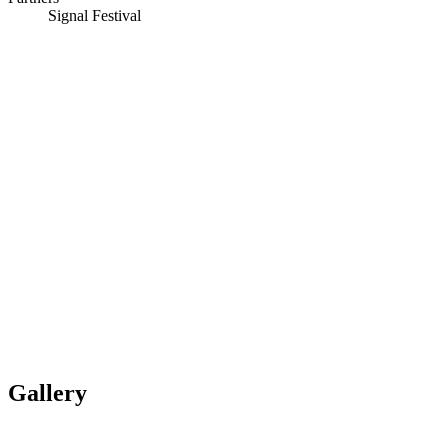
Signal Festival
Gallery